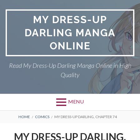
S
k
MY DRESS-UP
i
p
DARLING MANGA
t
o
ONLINE
c
o
n
Read My Dress-Up Darling Manga Online in High
t
Quality
e
n
t
MENU
P
DMCA
B
HOME
COMICS
MY DRESS-UP DARLING, CHAPTER 74
r
R
MY DRESS-UP DARLING
MY DRESS-UP DARLING,
i