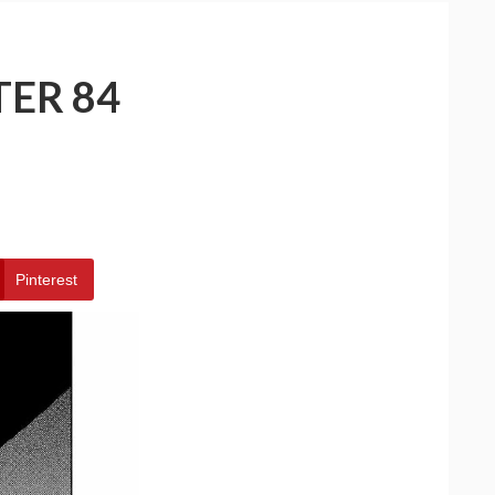
TER 84
Pinterest