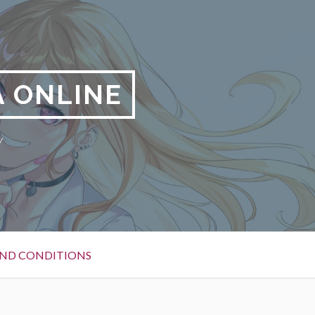
 ONLINE
y
ND CONDITIONS