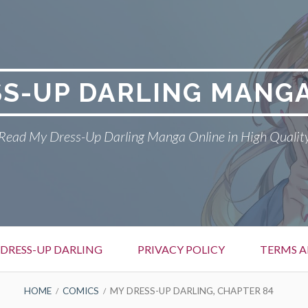
SS-UP DARLING MANGA
Read My Dress-Up Darling Manga Online in High Qualit
DRESS-UP DARLING
PRIVACY POLICY
TERMS A
HOME
COMICS
MY DRESS-UP DARLING, CHAPTER 84