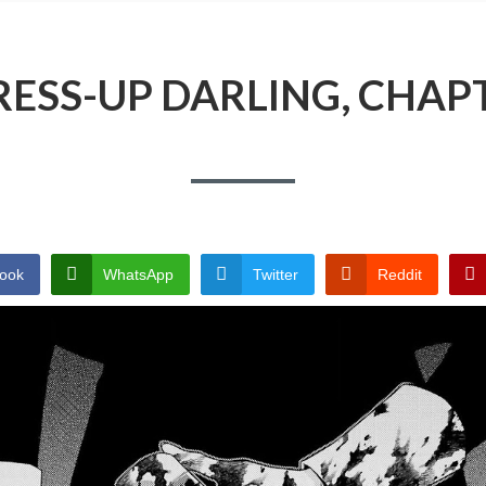
ESS-UP DARLING, CHAP
ook
WhatsApp
Twitter
Reddit